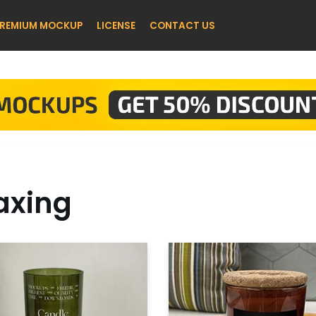
REMIUM MOCKUP
LICENSE
CONTACT US
xing