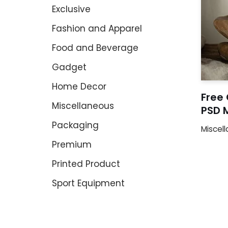
Exclusive
Fashion and Apparel
Food and Beverage
Gadget
Home Decor
Free
Miscellaneous
PSD 
Packaging
Miscel
Premium
Printed Product
Sport Equipment