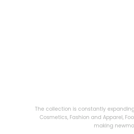
The collection is constantly expandin
Cosmetics, Fashion and Apparel, Fo
making newmock