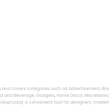
g and covers categories such as Advertisement, Bra
od and Beverage, Gadgets, Home Decor, Miscellaneou
up.today a convenient tool for designers, markete