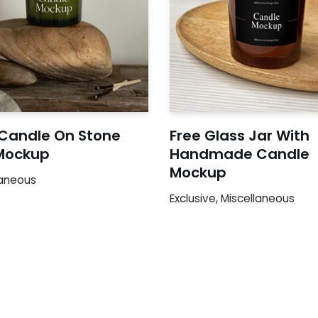
 Candle On Stone
Free Glass Jar With
Mockup
Handmade Candle
Mockup
laneous
Exclusive
,
Miscellaneous