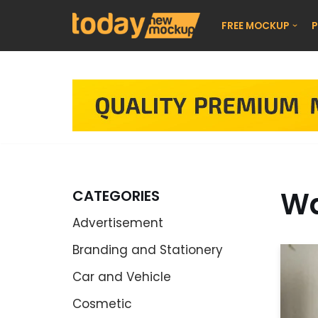
FREE MOCKUP
P
Skip
to
content
Wa
CATEGORIES
Advertisement
Branding and Stationery
Car and Vehicle
Cosmetic