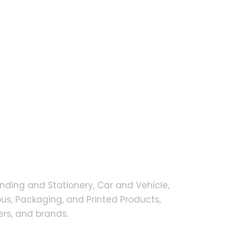
nding and Stationery, Car and Vehicle,
s, Packaging, and Printed Products,
rs, and brands.