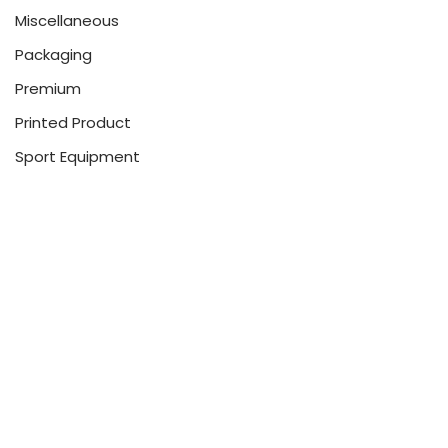
Miscellaneous
Packaging
Premium
Printed Product
Sport Equipment