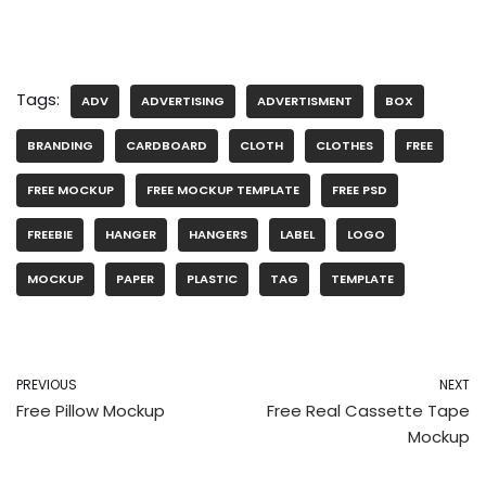
Tags:
ADV
ADVERTISING
ADVERTISMENT
BOX
BRANDING
CARDBOARD
CLOTH
CLOTHES
FREE
FREE MOCKUP
FREE MOCKUP TEMPLATE
FREE PSD
FREEBIE
HANGER
HANGERS
LABEL
LOGO
MOCKUP
PAPER
PLASTIC
TAG
TEMPLATE
PREVIOUS
NEXT
Free Pillow Mockup
Free Real Cassette Tape
Mockup