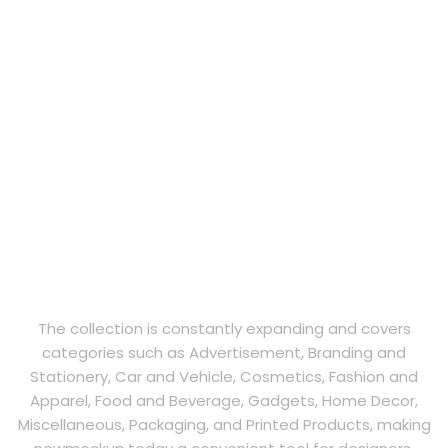
The collection is constantly expanding and covers
categories such as Advertisement, Branding and
Stationery, Car and Vehicle, Cosmetics, Fashion and
Apparel, Food and Beverage, Gadgets, Home Decor,
Miscellaneous, Packaging, and Printed Products, making