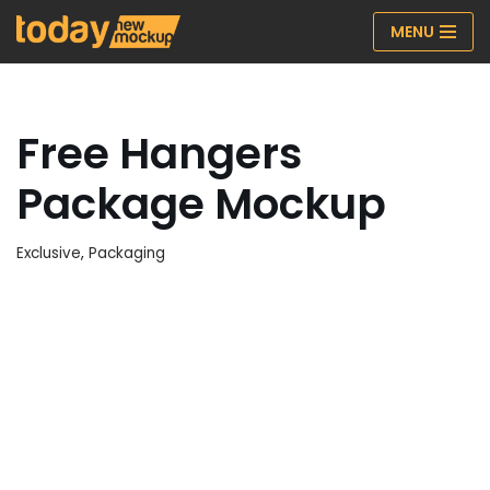
MENU
Skip
to
content
Free Hangers
Package Mockup
Exclusive
,
Packaging