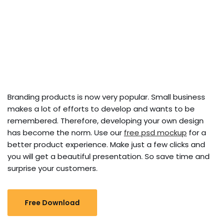
Branding products is now very popular. Small business
makes a lot of efforts to develop and wants to be
remembered. Therefore, developing your own design
has become the norm. Use our
free psd mockup
for a
better product experience. Make just a few clicks and
you will get a beautiful presentation. So save time and
surprise your customers.
Free Download