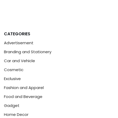
CATEGORIES
Advertisement
Branding and Stationery
Car and Vehicle
Cosmetic
Exclusive
Fashion and Apparel
Food and Beverage
Gadget
Home Decor