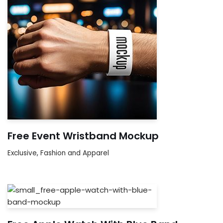
Free Event Wristband Mockup
Exclusive
,
Fashion and Apparel