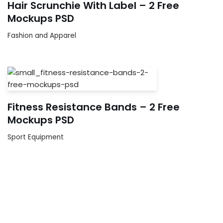
Hair Scrunchie With Label – 2 Free
Mockups PSD
Fashion and Apparel
Fitness Resistance Bands – 2 Free
Mockups PSD
Sport Equipment