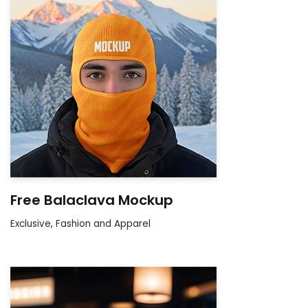
Free Balaclava Mockup
Exclusive
,
Fashion and Apparel