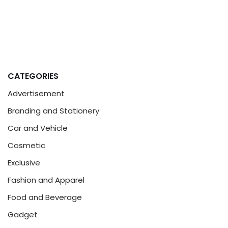
CATEGORIES
Advertisement
Branding and Stationery
Car and Vehicle
Cosmetic
Exclusive
Fashion and Apparel
Food and Beverage
Gadget