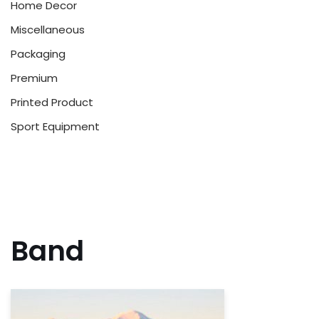
Home Decor
Miscellaneous
Packaging
Premium
Printed Product
Sport Equipment
Band