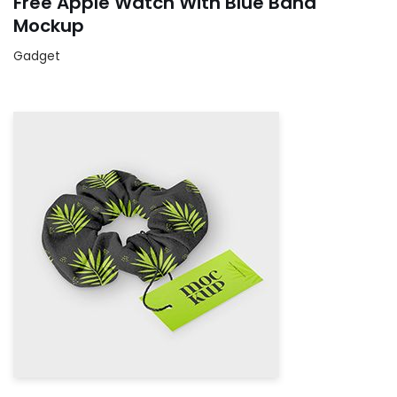
Free Apple Watch With Blue Band
Mockup
Gadget