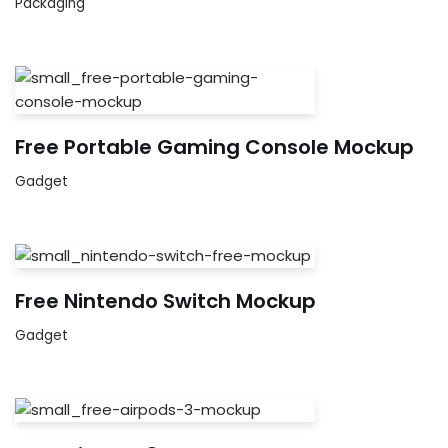
Packaging
Free Portable Gaming Console Mockup
Gadget
Free Nintendo Switch Mockup
Gadget