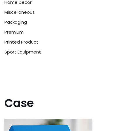
Home Decor
Miscellaneous
Packaging
Premium
Printed Product
Sport Equipment
Case