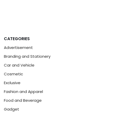
CATEGORIES
Advertisement
Branding and Stationery
Car and Vehicle
Cosmetic
Exclusive
Fashion and Apparel
Food and Beverage
Gadget