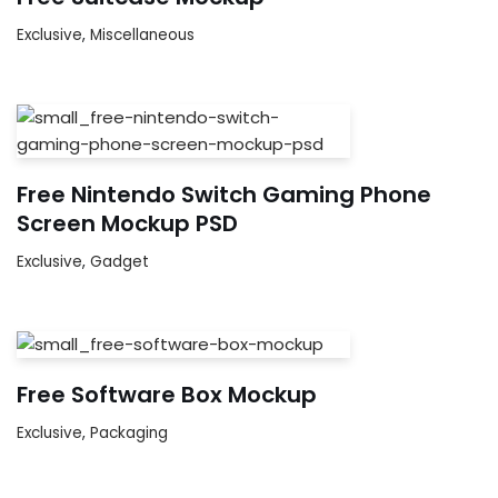
Exclusive
,
Miscellaneous
Free Nintendo Switch Gaming Phone
Screen Mockup PSD
Exclusive
,
Gadget
Free Software Box Mockup
Exclusive
,
Packaging