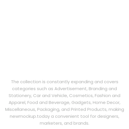
The collection is constantly expanding and covers
categories such as Advertisement, Branding and
Stationery, Car and Vehicle, Cosmetics, Fashion and
Apparel, Food and Beverage, Gadgets, Home Decor,
Miscellaneous, Packaging, and Printed Products, making
newmockup.today a convenient tool for designers,
marketers, and brands.