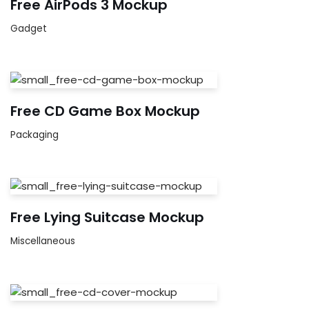
Free AirPods 3 Mockup
Gadget
Free CD Game Box Mockup
Packaging
Free Lying Suitcase Mockup
Miscellaneous