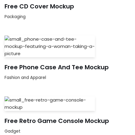
Free CD Cover Mockup
Packaging
Free Phone Case And Tee Mockup
Fashion and Apparel
Free Retro Game Console Mockup
Gadget