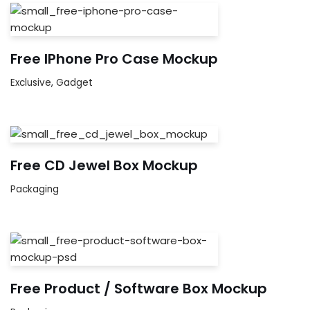
Free IPhone Pro Case Mockup
Exclusive
,
Gadget
Free CD Jewel Box Mockup
Packaging
Free Product / Software Box Mockup