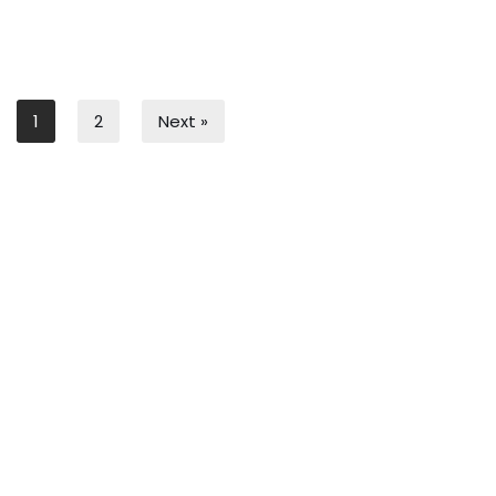
1
2
Next »