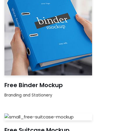
Free Binder Mockup
Branding and Stationery
Free Suitcase Mockup