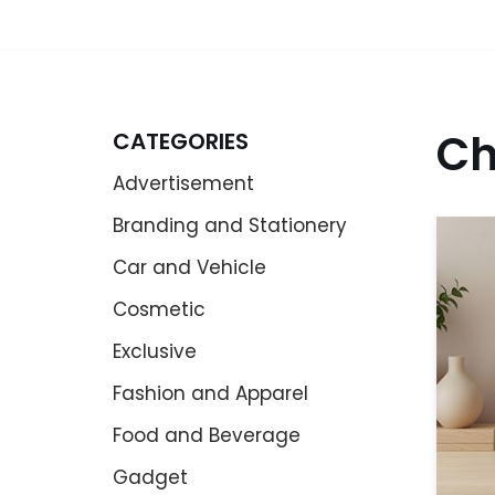
Ch
CATEGORIES
Advertisement
Branding and Stationery
Car and Vehicle
Cosmetic
Exclusive
Fashion and Apparel
Food and Beverage
Gadget