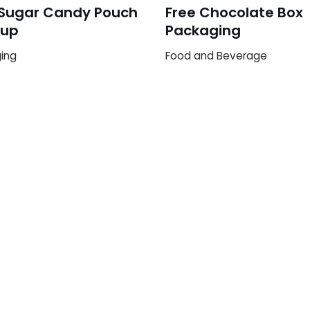
 Sugar Candy Pouch
Free Chocolate Box
up
Packaging
ing
Food and Beverage