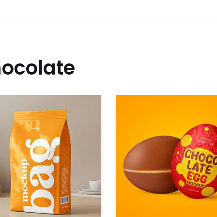
ocolate