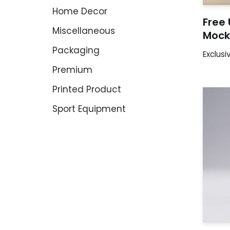
Home Decor
Free 
Miscellaneous
Mock
Packaging
Exclusi
Premium
Printed Product
Sport Equipment