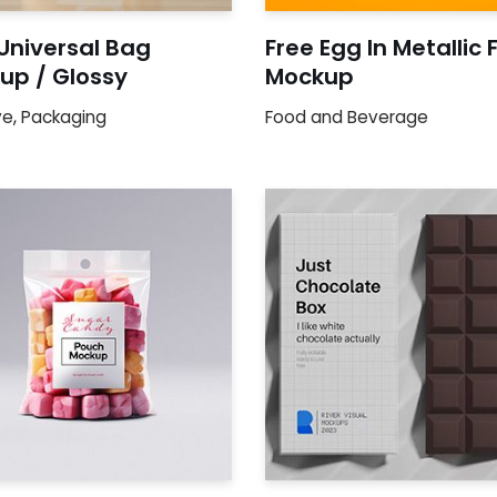
Universal Bag
Free Egg In Metallic F
up / Glossy
Mockup
ve
,
Packaging
Food and Beverage