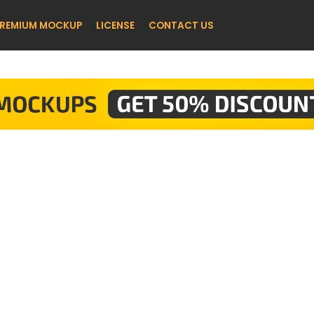
REMIUM MOCKUP
LICENSE
CONTACT US