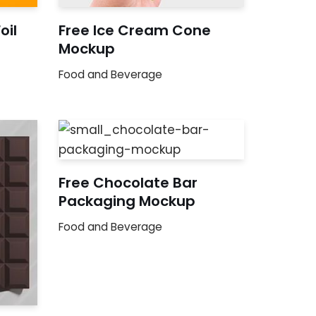
oil
Free Ice Cream Cone
Mockup
Food and Beverage
Free Chocolate Bar
Packaging Mockup
Food and Beverage