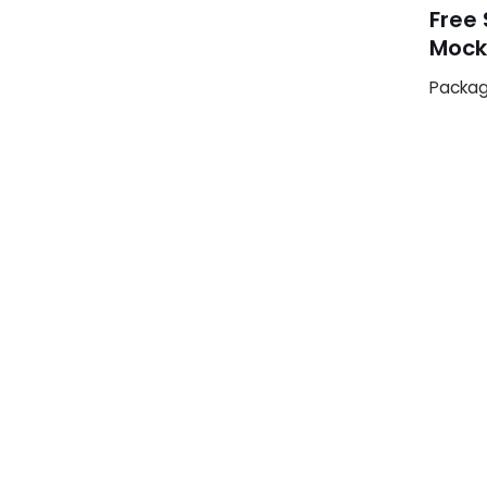
Free
Mock
Packag