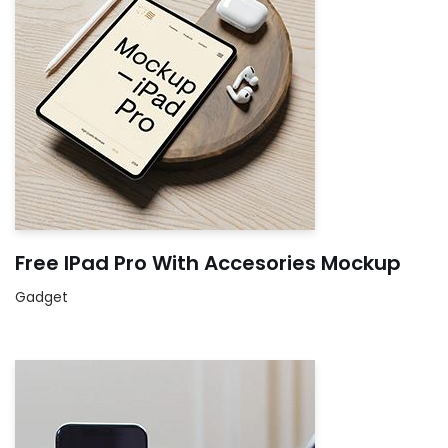
Free IPad Pro With Accesories Mockup
Gadget