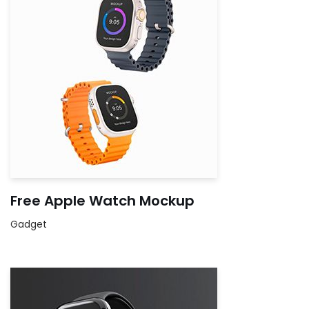
Free Apple Watch Mockup
Gadget