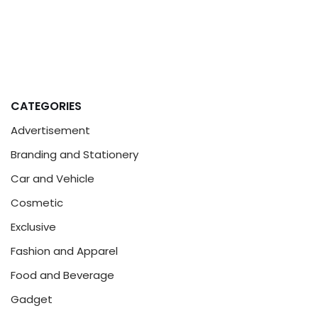
CATEGORIES
Advertisement
Branding and Stationery
Car and Vehicle
Cosmetic
Exclusive
Fashion and Apparel
Food and Beverage
Gadget