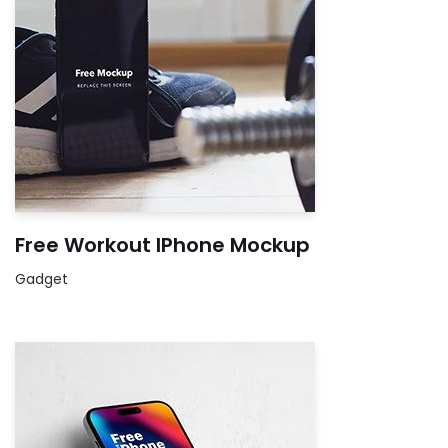
Free Workout IPhone Mockup
Gadget