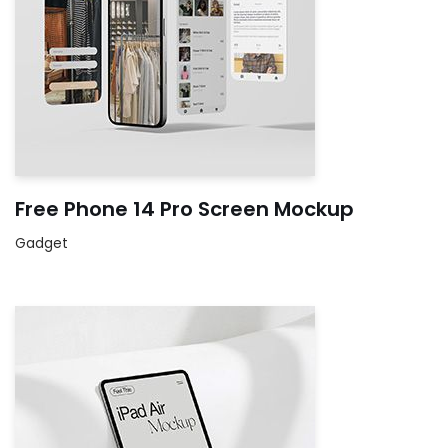
Free Phone 14 Pro Screen Mockup
Gadget