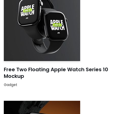
Free Two Floating Apple Watch Series 10
Mockup
Gadget