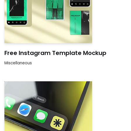
Free Instagram Template Mockup
Miscellaneous