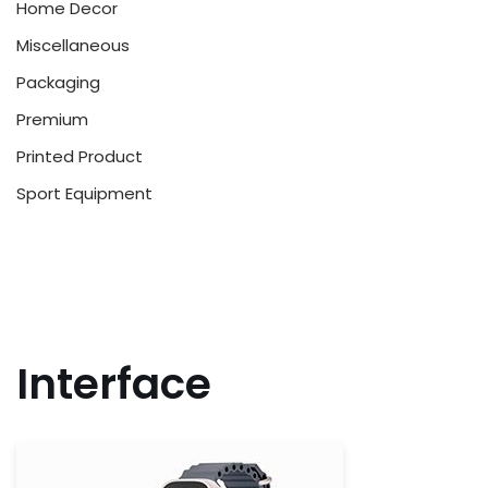
Home Decor
Miscellaneous
Packaging
Premium
Printed Product
Sport Equipment
Interface