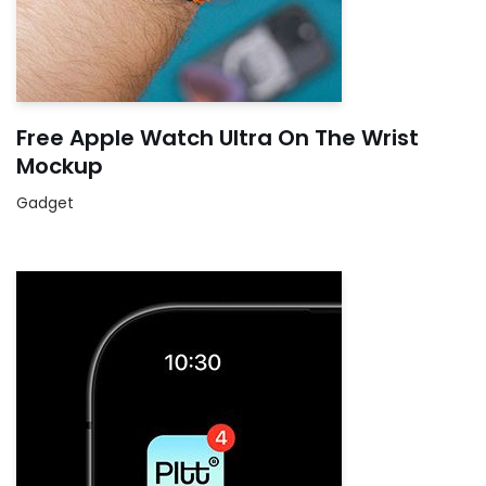
Free Apple Watch Ultra On The Wrist
Mockup
Gadget