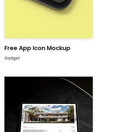
Free App Icon Mockup
Gadget