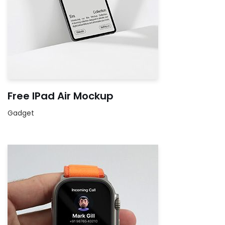
Free IPad Air Mockup
Gadget