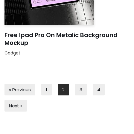
Free Ipad Pro On Metalic Background
Mockup
Gadget
« Previous
1
2
3
4
Next »