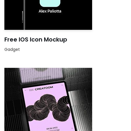
Free IOS Icon Mockup
Gadget