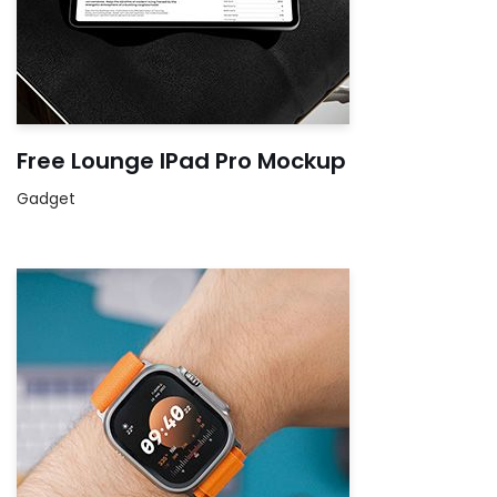
Free Lounge IPad Pro Mockup
Gadget