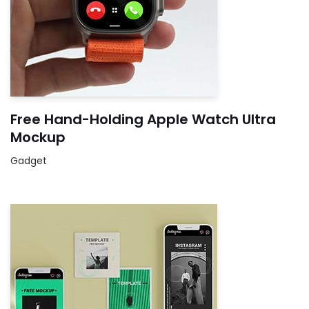
Free Hand-Holding Apple Watch Ultra
Mockup
Gadget