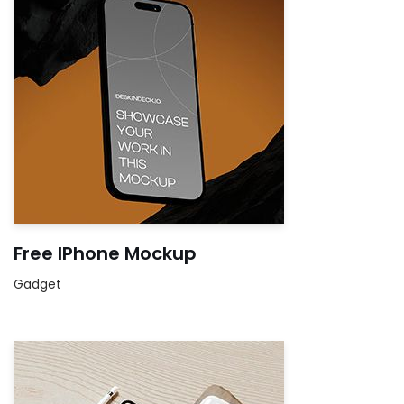
Free IPhone Mockup
Gadget