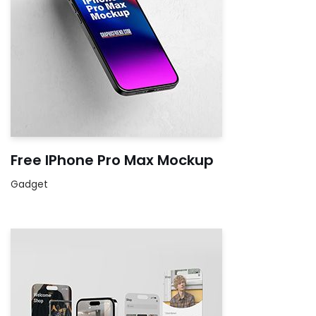
Free IPhone Pro Max Mockup
Gadget