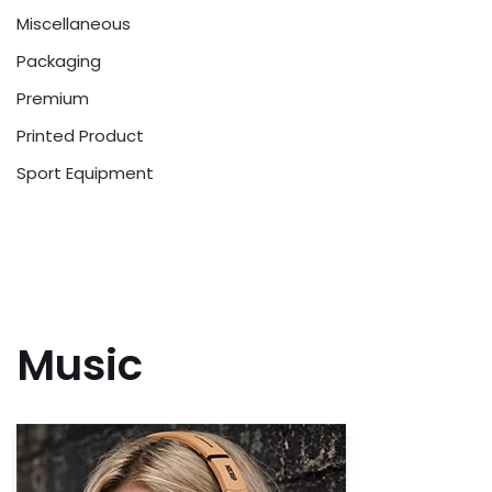
Miscellaneous
Packaging
Premium
Printed Product
Sport Equipment
Music