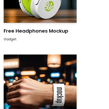
Free Headphones Mockup
Gadget