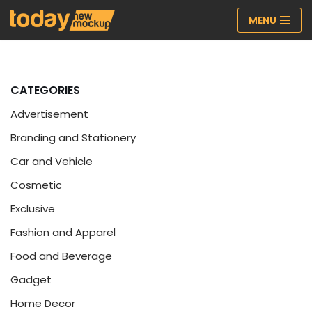
MENU
Skip
to
content
CATEGORIES
Advertisement
Branding and Stationery
Car and Vehicle
Cosmetic
Exclusive
Fashion and Apparel
Food and Beverage
Gadget
Home Decor