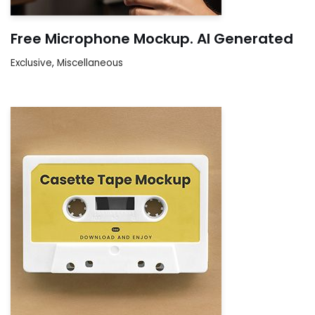
Free Microphone Mockup. AI Generated
Exclusive
,
Miscellaneous