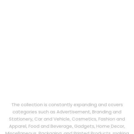
The collection is constantly expanding and covers
categories such as Advertisement, Branding and
Stationery, Car and Vehicle, Cosmetics, Fashion and
Apparel, Food and Beverage, Gadgets, Home Decor,
Miscellaneous, Packaging, and Printed Products, making