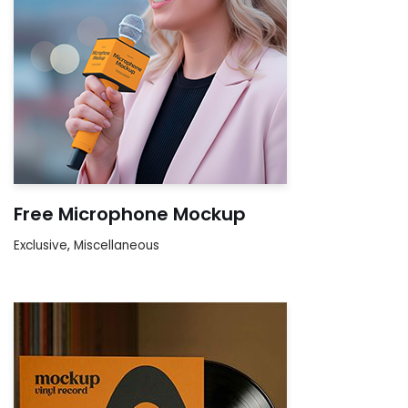
Free Microphone Mockup
Exclusive
,
Miscellaneous