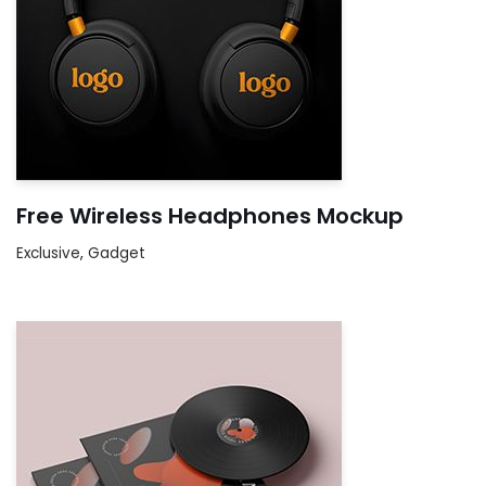
Free Wireless Headphones Mockup
Exclusive
,
Gadget