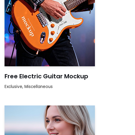
Free Electric Guitar Mockup
Exclusive
,
Miscellaneous