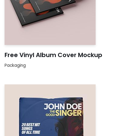
Free Vinyl Album Cover Mockup
Packaging