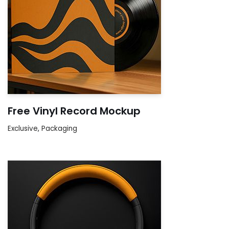
Free Vinyl Record Mockup
Exclusive
,
Packaging