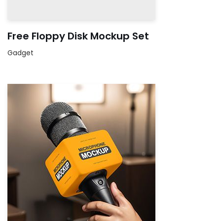
Free Floppy Disk Mockup Set
Gadget