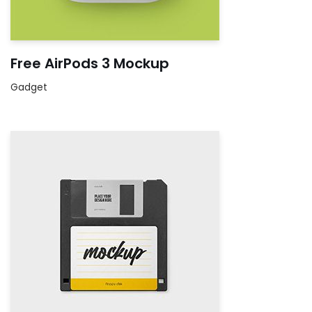
Free AirPods 3 Mockup
Gadget