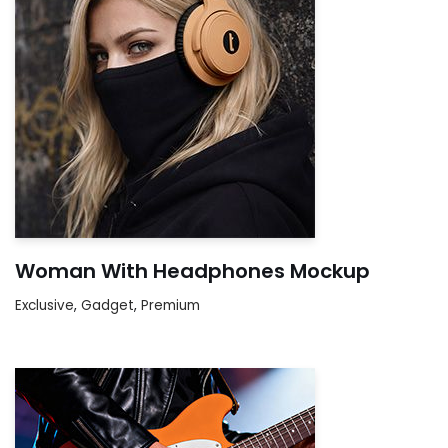
Woman With Headphones Mockup
Exclusive
,
Gadget
,
Premium