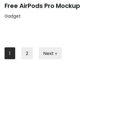
Free AirPods Pro Mockup
Gadget
1
2
Next »