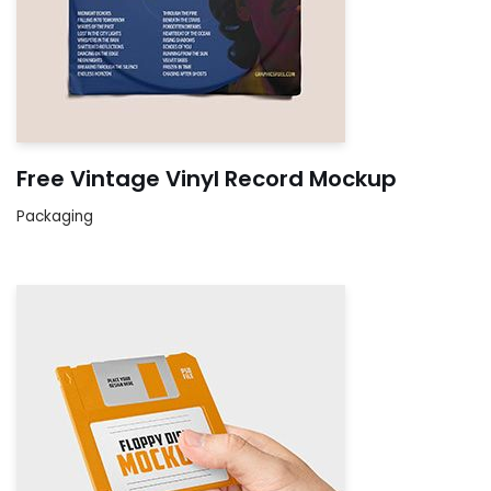
Free Vintage Vinyl Record Mockup
Packaging