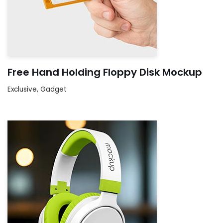
Free Hand Holding Floppy Disk Mockup
Exclusive
,
Gadget