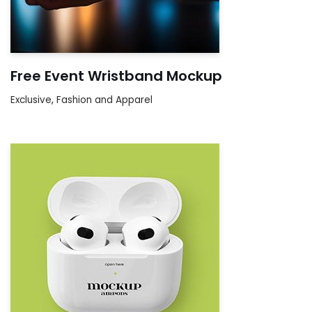
Free Event Wristband Mockup
Exclusive
,
Fashion and Apparel