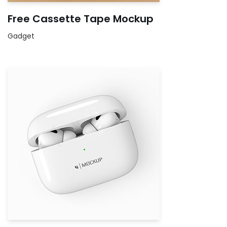
Free Cassette Tape Mockup
Gadget