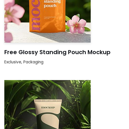
Free Glossy Standing Pouch Mockup
Exclusive
,
Packaging