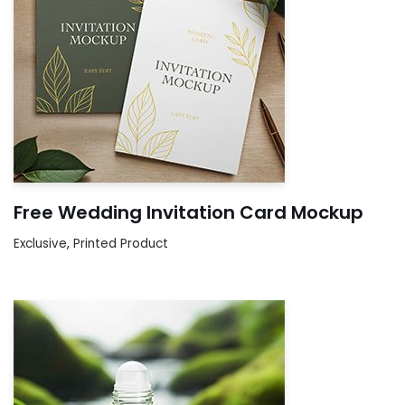
Free Wedding Invitation Card Mockup
Exclusive
,
Printed Product