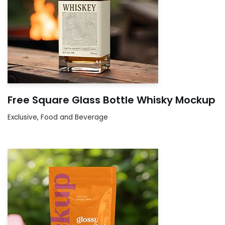
Free Square Glass Bottle Whisky Mockup
Exclusive
,
Food and Beverage