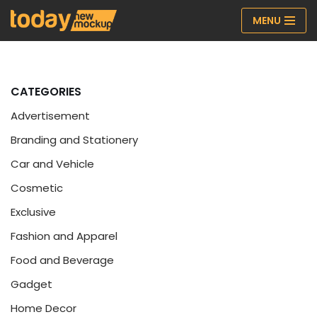
MENU
Skip
to
content
CATEGORIES
Advertisement
Branding and Stationery
Car and Vehicle
Cosmetic
Exclusive
Fashion and Apparel
Food and Beverage
Gadget
Home Decor