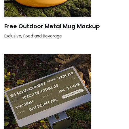
Free Outdoor Metal Mug Mockup
Exclusive
,
Food and Beverage