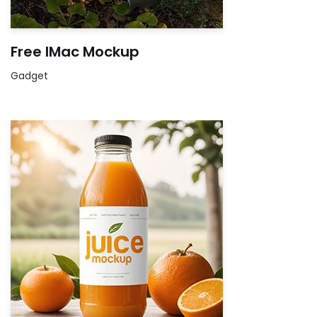
Free IMac Mockup
Gadget