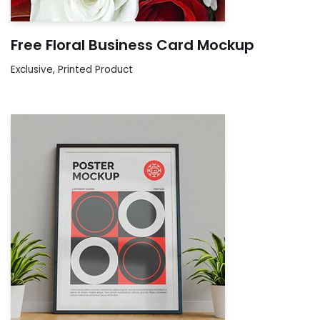
Free Floral Business Card Mockup
Exclusive
,
Printed Product