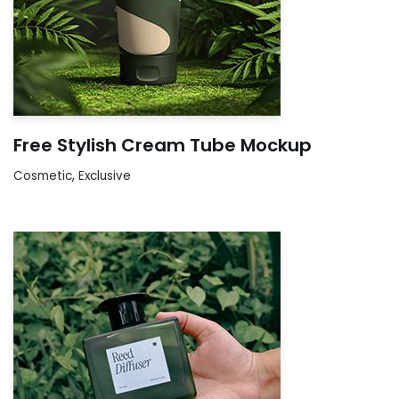
Free Stylish Cream Tube Mockup
Cosmetic
,
Exclusive