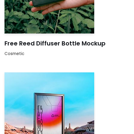
Free Reed Diffuser Bottle Mockup
Cosmetic