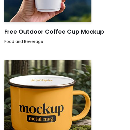
Free Outdoor Coffee Cup Mockup
Food and Beverage