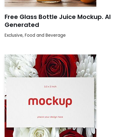
Free Glass Bottle Juice Mockup. AI
Generated
Exclusive
,
Food and Beverage