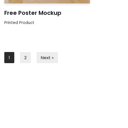
Free Poster Mockup
Printed Product
1
2
Next »