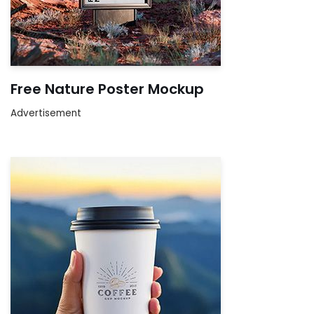
Free Nature Poster Mockup
Advertisement