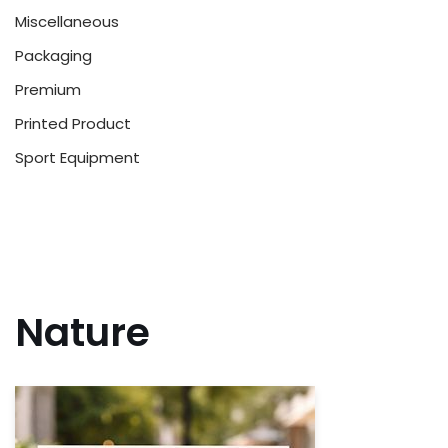
Miscellaneous
Packaging
Premium
Printed Product
Sport Equipment
Nature