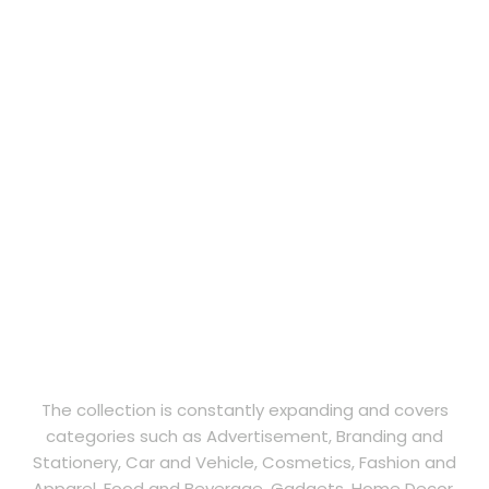
The collection is constantly expanding and covers
categories such as Advertisement, Branding and
Stationery, Car and Vehicle, Cosmetics, Fashion and
Apparel, Food and Beverage, Gadgets, Home Decor,