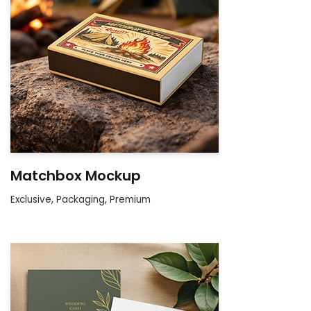
Matchbox Mockup
Exclusive
,
Packaging
,
Premium