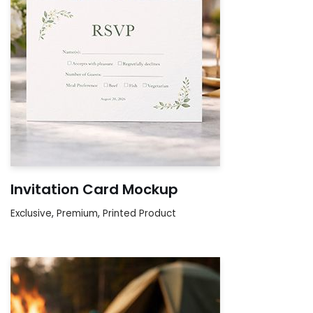
Invitation Card Mockup
Exclusive
,
Premium
,
Printed Product