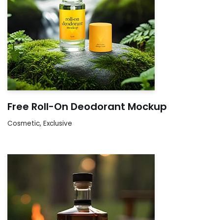
Free Roll-On Deodorant Mockup
Cosmetic
,
Exclusive