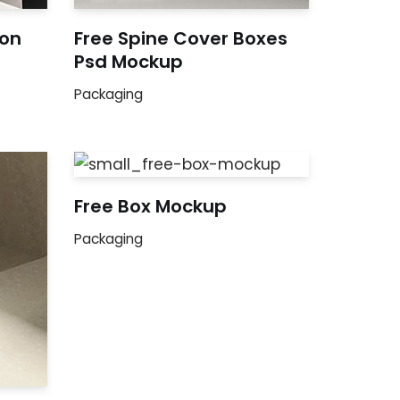
ion
Free Spine Cover Boxes
Psd Mockup
Packaging
Free Box Mockup
Packaging