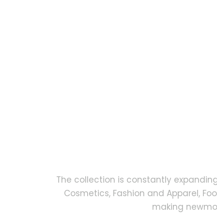
The collection is constantly expandin
Cosmetics, Fashion and Apparel, Fo
making newmock