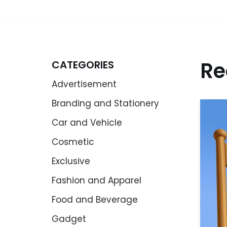
Re
CATEGORIES
Advertisement
Branding and Stationery
Car and Vehicle
Cosmetic
Exclusive
Fashion and Apparel
Food and Beverage
Gadget