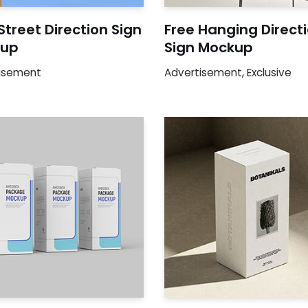
Street Direction Sign
Free Hanging Direct
up
Sign Mockup
isement
Advertisement
,
Exclusive