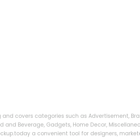
g and covers categories such as Advertisement, Bra
od and Beverage, Gadgets, Home Decor, Miscellaneou
up.today a convenient tool for designers, markete