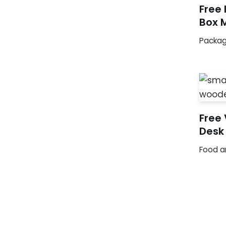
Free 
Box 
Packag
Free
Desk
Food a