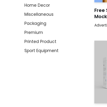
Home Decor
Free 
Miscellaneous
Mock
Packaging
Advert
Premium
Printed Product
Sport Equipment