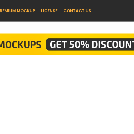
REMIUM MOCKUP
LICENSE
CONTACT US