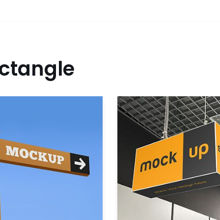
ctangle