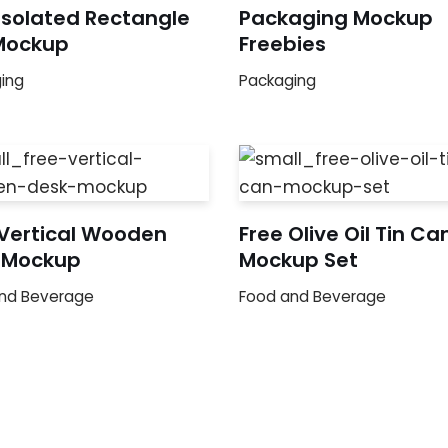
Isolated Rectangle
Packaging Mockup
Mockup
Freebies
ing
Packaging
 Vertical Wooden
Free Olive Oil Tin Ca
 Mockup
Mockup Set
nd Beverage
Food and Beverage