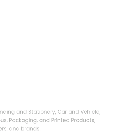
nding and Stationery, Car and Vehicle,
s, Packaging, and Printed Products,
rs, and brands.