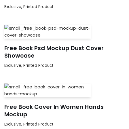
Exclusive
,
Printed Product
Free Book Psd Mockup Dust Cover
Showcase
Exclusive
,
Printed Product
Free Book Cover In Women Hands
Mockup
Exclusive
,
Printed Product