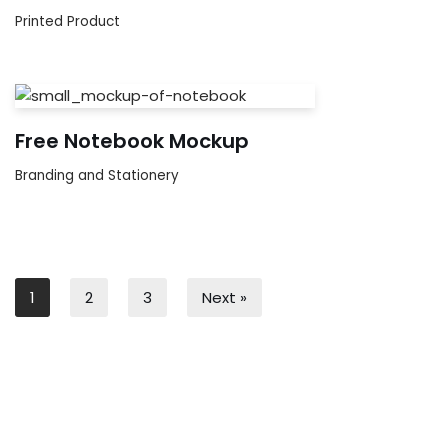
Printed Product
Free Notebook Mockup
Branding and Stationery
1
2
3
Next »