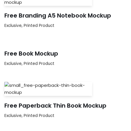
Free Branding A5 Notebook Mockup
Exclusive
,
Printed Product
Free Book Mockup
Exclusive
,
Printed Product
Free Paperback Thin Book Mockup
Exclusive
,
Printed Product