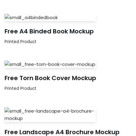
Free A4 Binded Book Mockup
Printed Product
Free Torn Book Cover Mockup
Printed Product
Free Landscape A4 Brochure Mockup