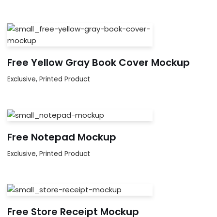
Free Yellow Gray Book Cover Mockup
Exclusive
,
Printed Product
Free Notepad Mockup
Exclusive
,
Printed Product
Free Store Receipt Mockup