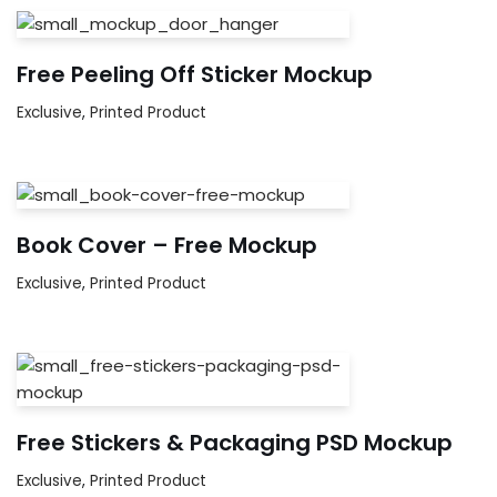
Free Peeling Off Sticker Mockup
Exclusive
,
Printed Product
Book Cover – Free Mockup
Exclusive
,
Printed Product
Free Stickers & Packaging PSD Mockup
Exclusive
,
Printed Product