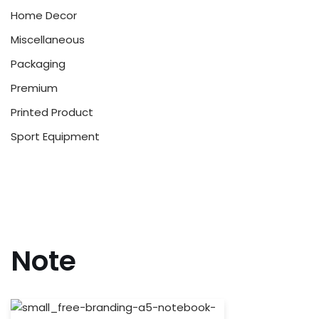
Home Decor
Miscellaneous
Packaging
Premium
Printed Product
Sport Equipment
Note