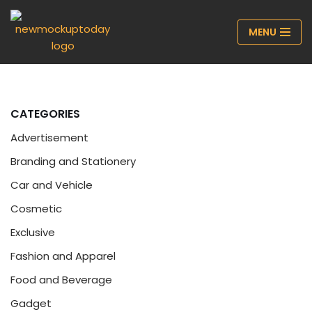
MENU
Skip
to
content
CATEGORIES
Advertisement
Branding and Stationery
Car and Vehicle
Cosmetic
Exclusive
Fashion and Apparel
Food and Beverage
Gadget