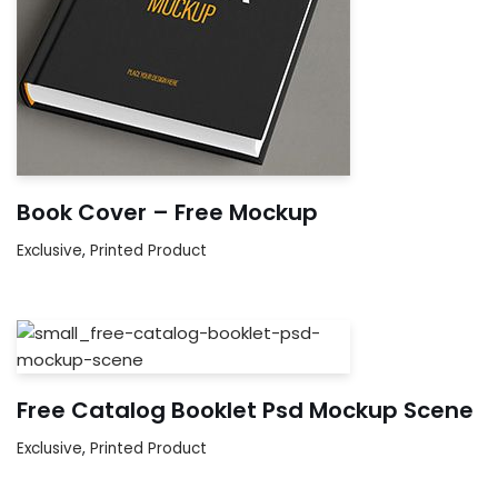
Book Cover – Free Mockup
Exclusive
,
Printed Product
Free Catalog Booklet Psd Mockup Scene
Exclusive
,
Printed Product