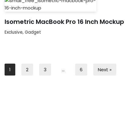
Isometric MacBook Pro 16 Inch Mockup
Exclusive
,
Gadget
1
2
3
…
6
Next »