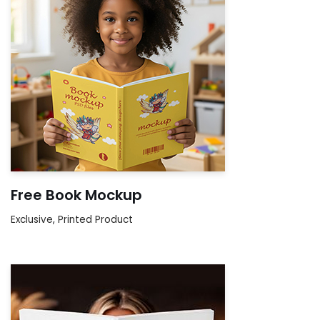
Free Book Mockup
Exclusive
,
Printed Product