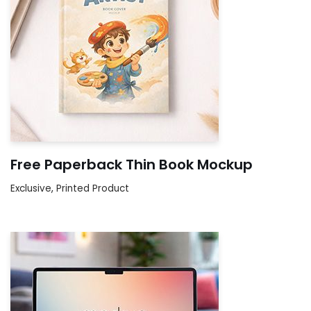
Free Paperback Thin Book Mockup
Exclusive
,
Printed Product