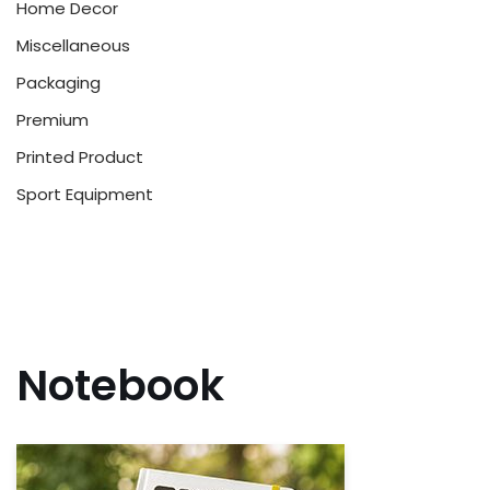
Home Decor
Miscellaneous
Packaging
Premium
Printed Product
Sport Equipment
Notebook