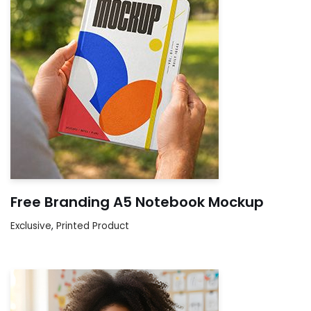
Free Branding A5 Notebook Mockup
Exclusive
,
Printed Product