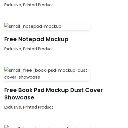
Exclusive
,
Printed Product
Free Notepad Mockup
Exclusive
,
Printed Product
Free Book Psd Mockup Dust Cover
Showcase
Exclusive
,
Printed Product