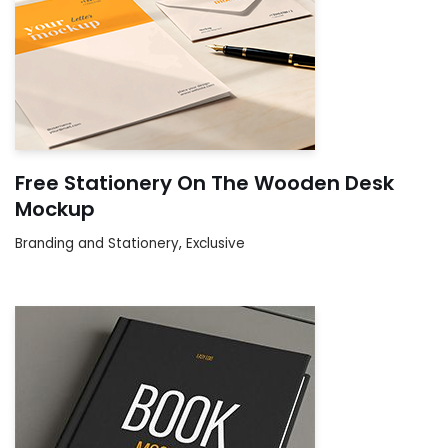
Free Stationery On The Wooden Desk
Mockup
Branding and Stationery
,
Exclusive