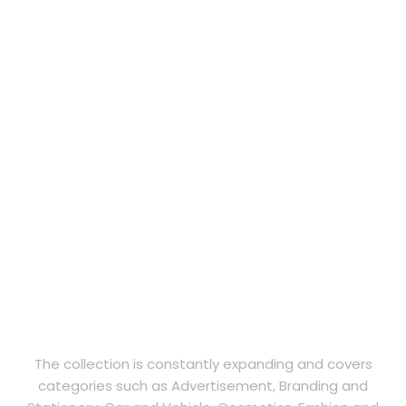
The collection is constantly expanding and covers
categories such as Advertisement, Branding and