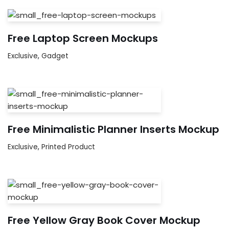
Free Laptop Screen Mockups
Exclusive
,
Gadget
Free Minimalistic Planner Inserts Mockup
Exclusive
,
Printed Product
Free Yellow Gray Book Cover Mockup