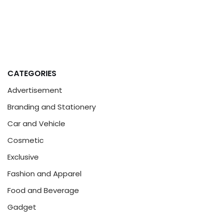
CATEGORIES
Advertisement
Branding and Stationery
Car and Vehicle
Cosmetic
Exclusive
Fashion and Apparel
Food and Beverage
Gadget