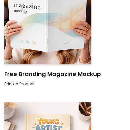
Free Branding Magazine Mockup
Printed Product