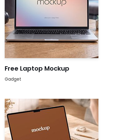
Free Laptop Mockup
Gadget