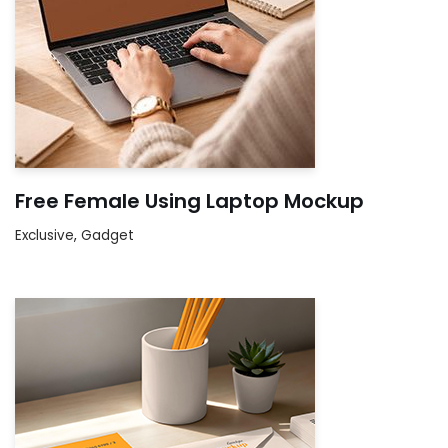
Free Female Using Laptop Mockup
Exclusive
,
Gadget